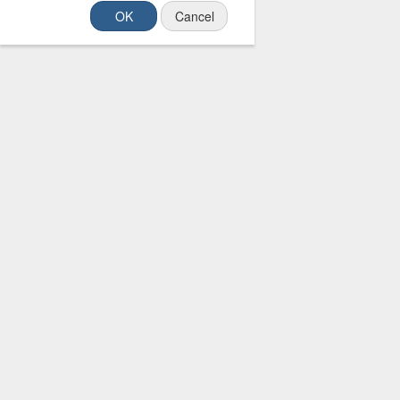
OK
Cancel