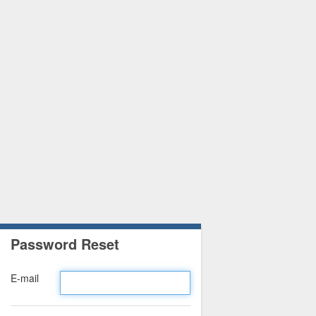
Password Reset
E-mail